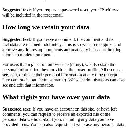
Suggested text:
If you request a password reset, your IP address
will be included in the reset email.
How long we retain your data
Suggested text:
If you leave a comment, the comment and its
metadata are retained indefinitely. This is so we can recognize and
approve any follow-up comments automatically instead of holding
them in a moderation queue.
For users that register on our website (if any), we also store the
personal information they provide in their user profile. All users can
see, edit, or delete their personal information at any time (except
they cannot change their username). Website administrators can also
see and edit that information.
What rights you have over your data
Suggested text:
If you have an account on this site, or have left
comments, you can request to receive an exported file of the
personal data we hold about you, including any data you have
provided to us. You can also request that we erase any personal data