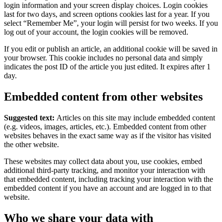
login information and your screen display choices. Login cookies
last for two days, and screen options cookies last for a year. If you
select “Remember Me”, your login will persist for two weeks. If you
log out of your account, the login cookies will be removed.
If you edit or publish an article, an additional cookie will be saved in
your browser. This cookie includes no personal data and simply
indicates the post ID of the article you just edited. It expires after 1
day.
Embedded content from other websites
Suggested text:
Articles on this site may include embedded content
(e.g. videos, images, articles, etc.). Embedded content from other
websites behaves in the exact same way as if the visitor has visited
the other website.
These websites may collect data about you, use cookies, embed
additional third-party tracking, and monitor your interaction with
that embedded content, including tracking your interaction with the
embedded content if you have an account and are logged in to that
website.
Who we share your data with