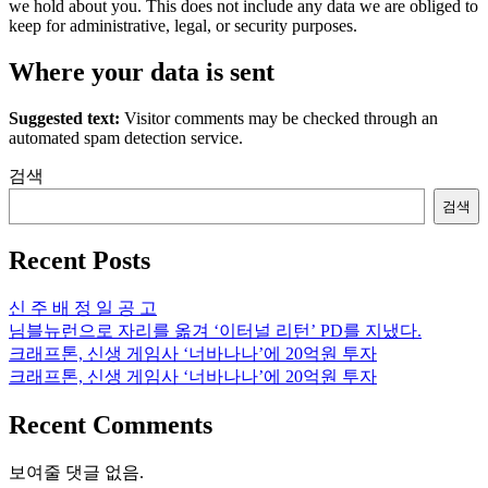
we hold about you. This does not include any data we are obliged to
keep for administrative, legal, or security purposes.
Where your data is sent
Suggested text:
Visitor comments may be checked through an
automated spam detection service.
검색
검색
Recent Posts
신 주 배 정 일 공 고
님블뉴런으로 자리를 옮겨 ‘이터널 리턴’ PD를 지냈다.
크래프톤, 신생 게임사 ‘너바나나’에 20억원 투자
크래프톤, 신생 게임사 ‘너바나나’에 20억원 투자
Recent Comments
보여줄 댓글 없음.