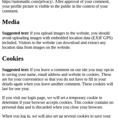
https://automattic.com/privacy/. After approval of your comment,
your profile picture is visible to the public in the context of your
comment.
Media
Suggested text:
If you upload images to the website, you should
avoid uploading images with embedded location data (EXIF GPS)
included. Visitors to the website can download and extract any
location data from images on the website.
Cookies
Suggested text:
If you leave a comment on our site you may opt-in
to saving your name, email address and website in cookies. These
are for your convenience so that you do not have to fill in your
details again when you leave another comment. These cookies will
last for one year.
If you visit our login page, we will set a temporary cookie to
determine if your browser accepts cookies. This cookie contains no
personal data and is discarded when you close your browser.
When you log in, we will also set up several cookies to save your