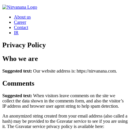
Skip
to
About us
content
Career
Contact
IR
Privacy Policy
Who we are
Suggested text:
Our website address is: https://nirvanana.com.
Comments
Suggested text:
When visitors leave comments on the site we
collect the data shown in the comments form, and also the visitor’s
IP address and browser user agent string to help spam detection.
An anonymized string created from your email address (also called a
hash) may be provided to the Gravatar service to see if you are using
it. The Gravatar service privacy policy is available here: